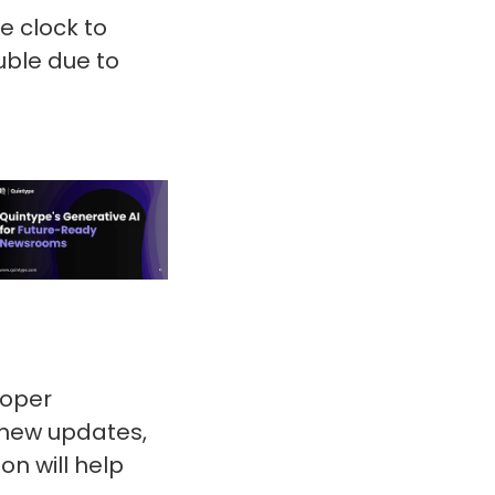
e clock to
uble due to
loper
 new updates,
n will help