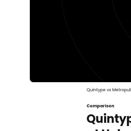
Quintype vs Metropub
Comparison
Quinty