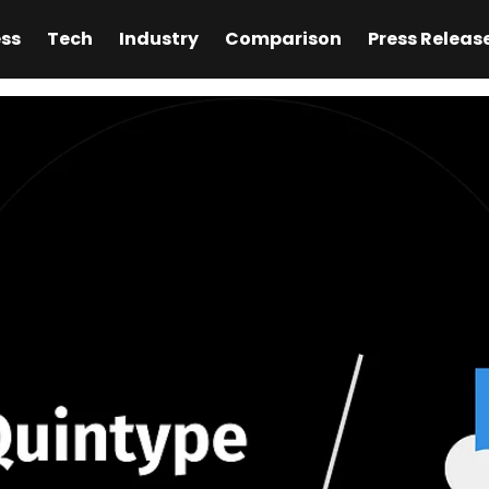
ess
Tech
Industry
Comparison
Press Releas