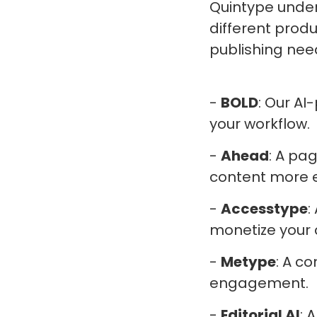
Quintype under
different produ
publishing nee
-
BOLD
: Our AI
your workflow.
-
Ahead
: A pa
content more ef
-
Accesstype
:
monetize your 
-
Metype
: A 
engagement.
-
Editorial AI
: 