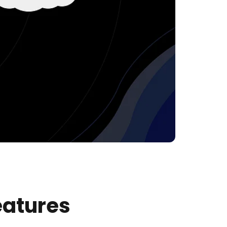
eatures