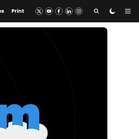
es
Print