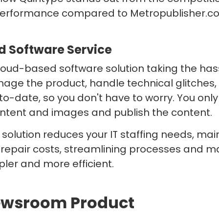
performance compared to Metropublisher.c
 Software Service
loud-based software solution taking the hass
ge the product, handle technical glitches
to-date, so you don't have to worry. You onl
ntent and images and publish the content.
solution reduces your IT staffing needs, ma
repair costs, streamlining processes and m
ler and more efficient.
Newsroom Product