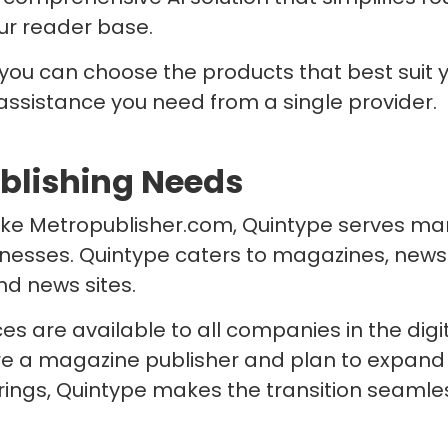
ur reader base.
 you can choose the products that best suit
 assistance you need from a single provider.
ublishing Needs
like Metropublisher.com, Quintype serves man
inesses. Quintype caters to magazines, news
nd news sites.
es are available to all companies in the digi
are a magazine publisher and plan to expand 
erings, Quintype makes the transition seaml