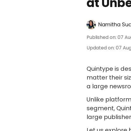
at Unbe
Namitha Su
Published on
:
07 Au
Updated on
:
07 Aug
Quintype is de
matter their s
a large newsroo
Unlike platform
segment, Quint
large publisher
Let us explore