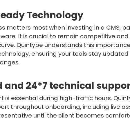
Ready Technology
ss matters most when investing in a CMS, pag
ftware. It is crucial to remain competitive an
curve. Quintype understands this importance
echnology, ensuring your tools stay updated
hanges.
d and 24*7 technical suppor
t is essential during high-traffic hours. Quin
rt throughout onboarding, including live as
esentative until the client becomes comfort