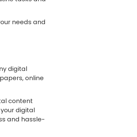
 your needs and
y digital
papers, online
tal content
your digital
ess and hassle-