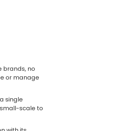
e brands, no
ine or manage
a single
small-scale to
 with its