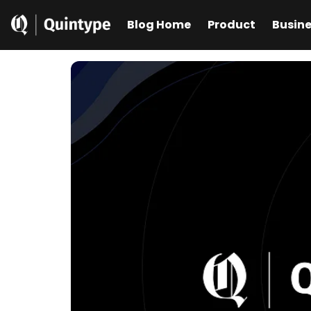
Blog Home
Product
Busin