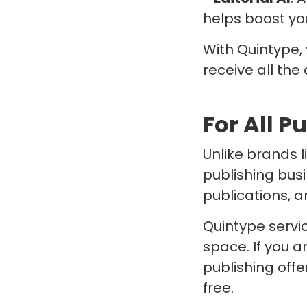
helps boost yo
With Quintype,
receive all the
For All P
Unlike brands 
publishing bus
publications, a
Quintype servic
space. If you 
publishing off
free.