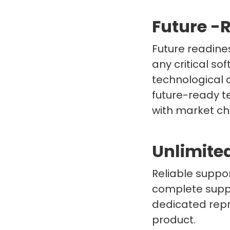
Future -
Future readine
any critical so
technological 
future-ready t
with market c
Unlimite
Reliable suppor
complete suppo
dedicated repr
product.