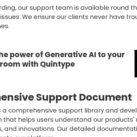
ing, our support team is available round th
 issues. We ensure our clients never have tro
hes.
he power of Generative AI to your
sroom with Quintype
ensive Support Document
s a comprehensive support library and deve
that helps users understand our products'
and innovations. Our detailed documentatio