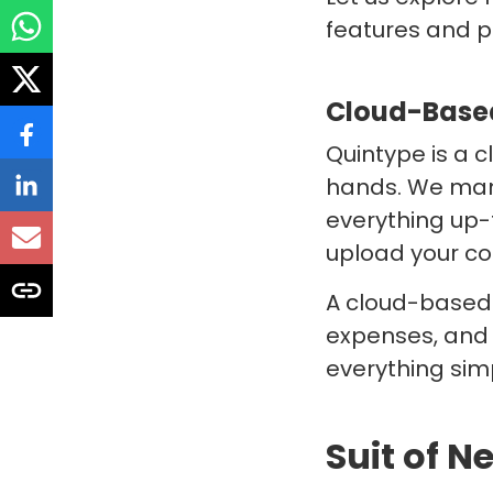
features and 
Cloud-Based
Quintype is a c
hands. We mana
everything up-
upload your co
A cloud-based 
expenses, and 
everything simp
Suit of 