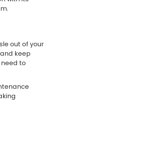
om.
le out of your
, and keep
y need to
intenance
aking