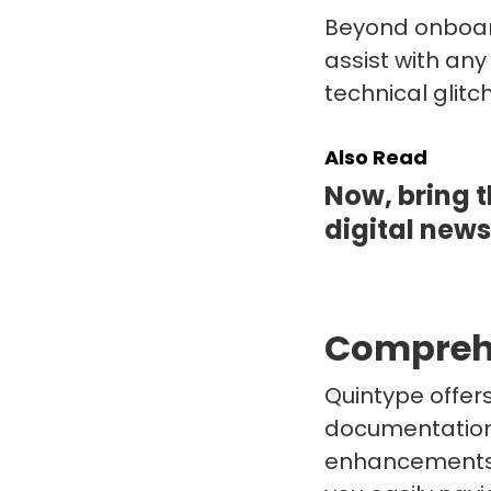
Beyond onboard
assist with any
technical glitc
Also Read
Now, bring t
digital new
Compreh
Quintype offer
documentation 
enhancements, 