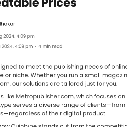
atable Prices
dhakar
g 2024, 4:09 pm
 2024, 4:09 pm
4
min read
signed to meet the publishing needs of onlin
ize or niche. Whether you run a small magaz
m, our solutions are tailored just for you.
s like Metropublisher.com, which focuses on 
ype serves a diverse range of clients—from 
s—regardless of their digital product.
 how Quintype stands out from the competition