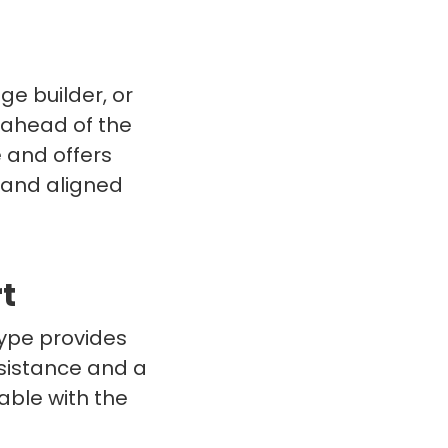
e builder, or
d ahead of the
 and offers
 and aligned
t
type provides
sistance and a
able with the