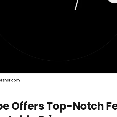
lisher.com
pe Offers Top-Notch F