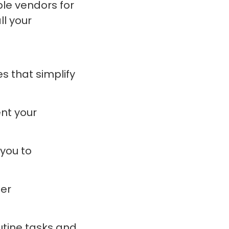
ple vendors for
ll your
s that simplify
ent your
you to
er
outine tasks and