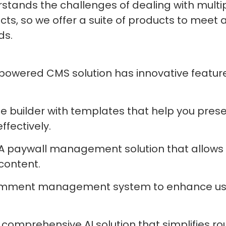
stands the challenges of dealing with multi
cts, so we offer a suite of products to meet a
ds.
-powered CMS solution has innovative feature
ge builder with templates that help you pres
fectively.
 A paywall management solution that allows 
content.
comment management system to enhance us
A comprehensive AI solution that simplifies r