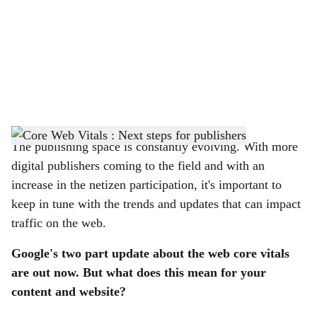
c
i
a
l
s
h
The publishing space is constantly evolving. With more
digital publishers coming to the field and with an
a
increase in the netizen participation, it's important to
r
keep in tune with the trends and updates that can impact
traffic on the web.
e
Google's two part update about the web core vitals
are out now. But what does this mean for your
content and website?