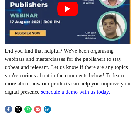
Did you find that helpful? We've been organising
webinars and masterclasses for the publishers to stay
upbeat and relevant. Let us know if there are any topics
you're curious about in the comments below! To learn
more about how our products can help you improve your
digital presence
schedule a demo with us today.