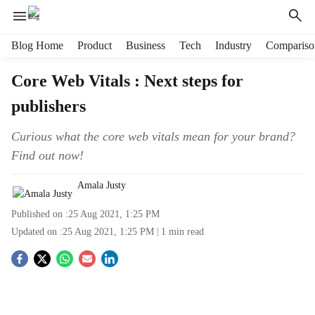
H
Blog Home
Product
Business
Tech
Industry
Compariso
e
a
Core Web Vitals : Next steps for
d
publishers
e
r
m
Curious what the core web vitals mean for your brand?
e
Find out now!
n
u
Amala Justy
i
t
Published on :
25 Aug 2021, 1:25 PM
e
Updated on :
25 Aug 2021, 1:25 PM
1
min read
m
s
S
o