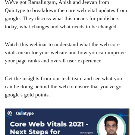
We've got Ramalingam, Anish and Jeevan from
Quintype to breakdown the core web vital updates from
google. They discuss what this means for publishers
today, what changes and what needs to be changed.
Watch this webinar to understand what the web core
vitals mean for your website and how you can improve
your page ranks and overall user experience.
Get the insights from our tech team and see what you
can be doing behind the web to ensure that you've got
google's gold points.