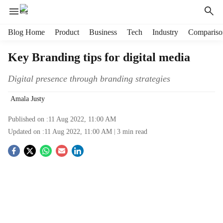
H
Blog Home
Product
Business
Tech
Industry
Compariso
e
a
Key Branding tips for digital media
d
e
Digital presence through branding strategies
r
m
Amala Justy
e
n
Published on :
11 Aug 2022, 11:00 AM
u
Updated on :
11 Aug 2022, 11:00 AM
3
min read
i
t
S
e
o
m
s
c
i