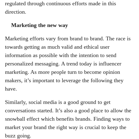
regulated through continuous efforts made in this
direction.
Marketing the new way
Marketing efforts vary from brand to brand. The race is
towards getting as much valid and ethical user
information as possible with the intention to send
personalized messaging. A trend today is influencer
marketing. As more people turn to become opinion
makers, it’s important to leverage the following they
have.
Similarly, social media is a good ground to get
conversations started. It’s also a good place to allow the
snowball effect which benefits brands. Finding ways to
market your brand the right way is crucial to keep the
buzz going.