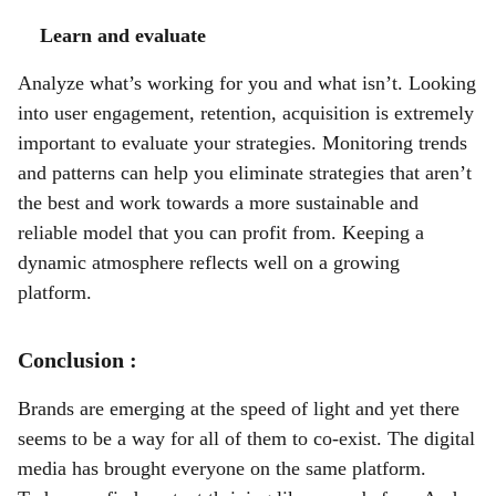
Learn and evaluate
Analyze what’s working for you and what isn’t. Looking
into user engagement, retention, acquisition is extremely
important to evaluate your strategies. Monitoring trends
and patterns can help you eliminate strategies that aren’t
the best and work towards a more sustainable and
reliable model that you can profit from. Keeping a
dynamic atmosphere reflects well on a growing
platform.
Conclusion :
Brands are emerging at the speed of light and yet there
seems to be a way for all of them to co-exist. The digital
media has brought everyone on the same platform.