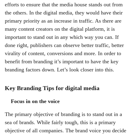
efforts to ensure that the media house stands out from
the others. In the digital media, they would have their
primary priority as an increase in traffic. As there are
many content creators on the digital platform, it is
important to stand out in any which way you can. If
done right, publishers can observe better traffic, better
virality of content, conversions and more. In order to
benefit from branding it’s important to have the key
branding factors down. Let’s look closer into this.
Key Branding Tips for digital media
Focus in on the voice
The primary objective of branding is to stand out in a
sea of brands. While fairly tough, this is a primary
objective of all companies. The brand voice you decide