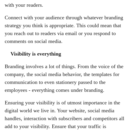
with your readers.
Connect with your audience through whatever branding
strategy you think is appropriate. This could mean that
you reach out to readers via email or you respond to
comments on social media.
Visibility is everything
Branding involves a lot of things. From the voice of the
company, the social media behavior, the templates for
communication to even stationery passed to the
employees - everything comes under branding.
Ensuring your visibility is of utmost importance in the
digital world we live in. Your website, social media
handles, interaction with subscribers and competitors all
add to your visibility. Ensure that your traffic is