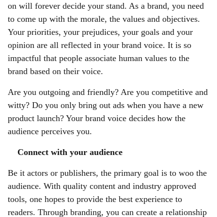
on will forever decide your stand. As a brand, you need
to come up with
the morale, the values and objectives.
Your priorities, your prejudices, your goals and your
opinion are all reflected in your brand voice. It is so
impactful that people associate human values to the
brand based on their voice.
Are you outgoing and friendly? Are you competitive and
witty? Do you only bring out ads when you have a new
product launch? Your brand voice decides how the
audience perceives you.
Connect with your audience
Be it actors or publishers, the primary goal is to woo the
audience. With quality content and industry approved
tools, one hopes to provide the best experience to
readers. Through branding, you can create a relationship