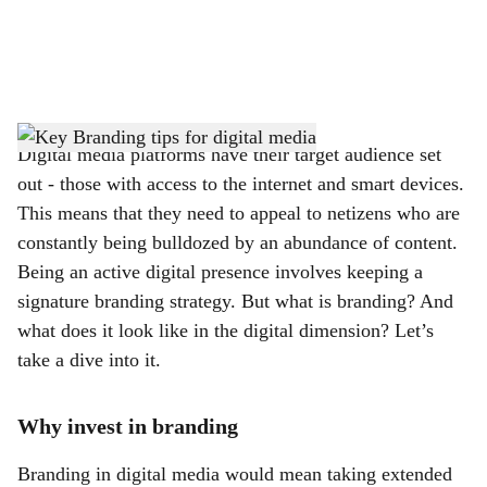
a
l
s
h
Digital media platforms have their target audience set
out - those with access to the internet and smart devices.
a
This means that they need to appeal to netizens who are
r
constantly being bulldozed by an abundance of content.
Being an active digital presence involves keeping a
e
signature branding strategy. But what is branding? And
what does it look like in the digital dimension? Let’s
take a dive into it.
Why invest in branding
Branding in digital media would mean taking extended