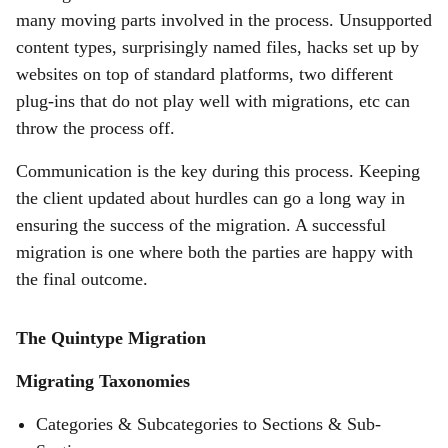
many moving parts involved in the process. Unsupported
content types, surprisingly named files, hacks set up by
websites on top of standard platforms, two different
plug-ins that do not play well with migrations, etc can
throw the process off.
Communication is the key during this process. Keeping
the client updated about hurdles can go a long way in
ensuring the success of the migration. A successful
migration is one where both the parties are happy with
the final outcome.
The Quintype Migration
Migrating Taxonomies
Categories & Subcategories to Sections & Sub-