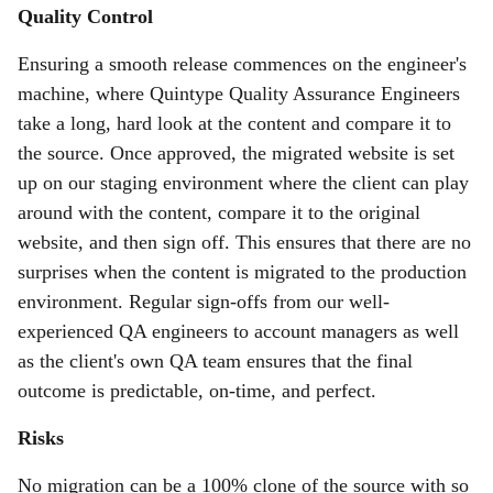
Quality Control
Ensuring a smooth release commences on the engineer's
machine, where Quintype Quality Assurance Engineers
take a long, hard look at the content and compare it to
the source. Once approved, the migrated website is set
up on our staging environment where the client can play
around with the content, compare it to the original
website, and then sign off. This ensures that there are no
surprises when the content is migrated to the production
environment. Regular sign-offs from our well-
experienced QA engineers to account managers as well
as the client's own QA team ensures that the final
outcome is predictable, on-time, and perfect.
Risks
No migration can be a 100% clone of the source with so