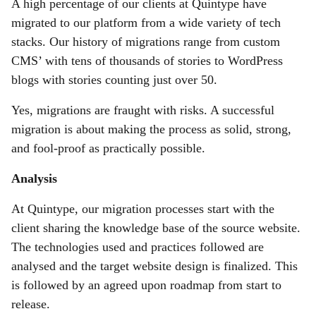
A high percentage of our clients at Quintype have
migrated to our platform from a wide variety of tech
stacks. Our history of migrations range from custom
CMS’ with tens of thousands of stories to WordPress
blogs with stories counting just over 50.
Yes, migrations are fraught with risks. A successful
migration is about making the process as solid, strong,
and fool-proof as practically possible.
Analysis
At Quintype, our migration processes start with the
client sharing the knowledge base of the source website.
The technologies used and practices followed are
analysed and the target website design is finalized. This
is followed by an agreed upon roadmap from start to
release.