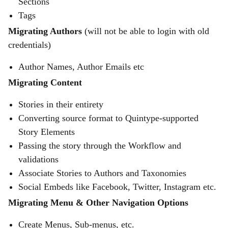
Sections
Tags
Migrating Authors
(will not be able to login with old
credentials)
Author Names, Author Emails etc
Migrating Content
Stories in their entirety
Converting source format to Quintype-supported
Story Elements
Passing the story through the Workflow and
validations
Associate Stories to Authors and Taxonomies
Social Embeds like Facebook, Twitter, Instagram etc.
Migrating Menu & Other Navigation Options
Create Menus, Sub-menus, etc.