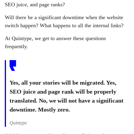
SEO juice, and page ranks?
Will there be a significant downtime when the website
switch happen? What happens to all the internal links?
At Quintype, we get to answer these questions
frequently.
Yes, all your stories will be migrated. Yes,
SEO juice and page rank will be properly
translated. No, we will not have a significant
downtime. Mostly zero.
Quintype