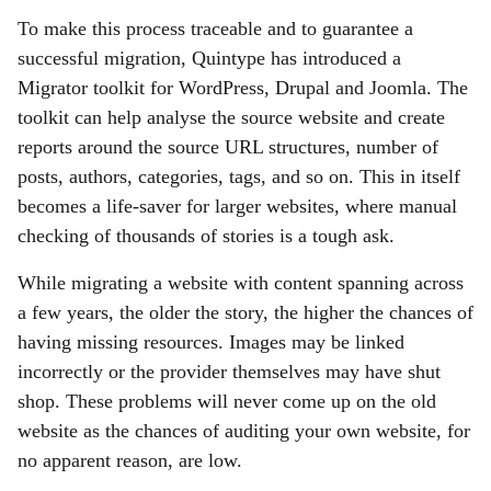
To make this process traceable and to guarantee a
successful migration, Quintype has introduced a
Migrator toolkit for WordPress, Drupal and Joomla. The
toolkit can help analyse the source website and create
reports around the source URL structures, number of
posts, authors, categories, tags, and so on. This in itself
becomes a life-saver for larger websites, where manual
checking of thousands of stories is a tough ask.
While migrating a website with content spanning across
a few years, the older the story, the higher the chances of
having missing resources. Images may be linked
incorrectly or the provider themselves may have shut
shop. These problems will never come up on the old
website as the chances of auditing your own website, for
no apparent reason, are low.