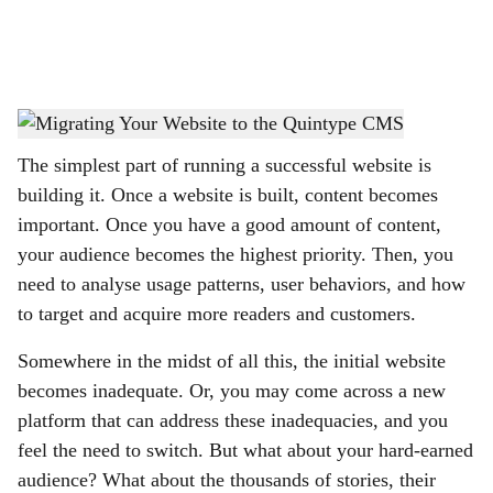
a
l
s
Wildebeest Migration
-
© Chirdeep Shetty
h
The simplest part of running a successful website is
a
building it. Once a website is built, content becomes
r
important. Once you have a good amount of content,
your audience becomes the highest priority. Then, you
e
need to analyse usage patterns, user behaviors, and how
to target and acquire more readers and customers.
Somewhere in the midst of all this, the initial website
becomes inadequate. Or, you may come across a new
platform that can address these inadequacies, and you
feel the need to switch. But what about your hard-earned
audience? What about the thousands of stories, their