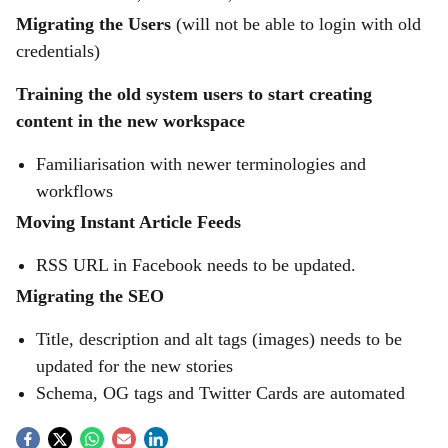
Migrating the Users
(will not be able to login with old
credentials)
Training the old system users to start creating
content in the new workspace
Familiarisation with newer terminologies and
workflows
Moving Instant Article Feeds
RSS URL in Facebook needs to be updated.
Migrating the SEO
Title, description and alt tags (images) needs to be
updated for the new stories
Schema, OG tags and Twitter Cards are automated