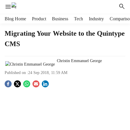
H
Blog Home
Product
Business
Tech
Industry
Compariso
e
a
Migrating Your Website to the Quintype
d
CMS
e
r
m
Christin Emmanuel George
e
n
Published on :
24 Sep 2018, 11:59 AM
u
i
S
t
e
o
m
s
c
i