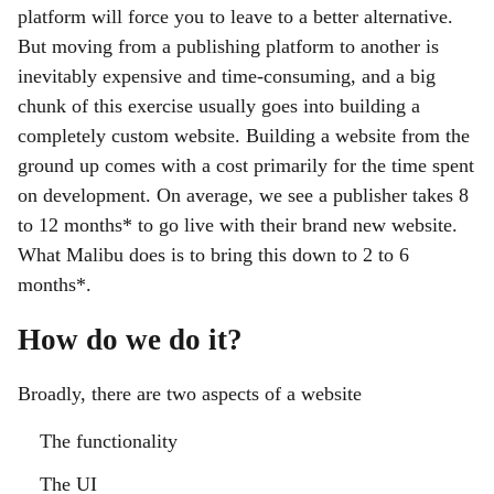
platform will force you to leave to a better alternative.
But moving from a publishing platform to another is
inevitably expensive and time-consuming, and a big
chunk of this exercise usually goes into building a
completely custom website. Building a website from the
ground up comes with a cost primarily for the time spent
on development. On average, we see a publisher takes 8
to 12 months* to go live with their brand new website.
What Malibu does is to bring this down to 2 to 6
months*.
How do we do it?
Broadly, there are two aspects of a website
The functionality
The UI