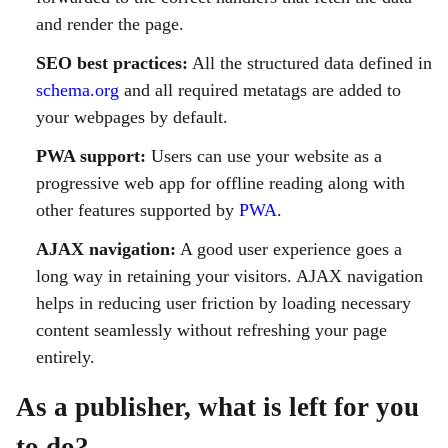
and render the page.
SEO best practices:
All the structured data defined in
schema.org
and all required metatags are added to
your webpages by default.
PWA support:
Users can use your website as a
progressive web app for offline reading along with
other features supported by
PWA
.
AJAX navigation:
A good user experience goes a
long way in retaining your visitors. AJAX navigation
helps in reducing user friction by loading necessary
content seamlessly without refreshing your page
entirely.
As a publisher, what is left for you
to do?