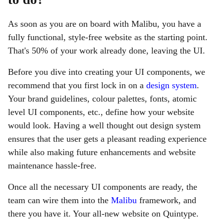
As soon as you are on board with Malibu, you have a
fully functional, style-free website as the starting point.
That's 50% of your work already done, leaving the UI.
Before you dive into creating your UI components, we
recommend that you first lock in on a
design system
.
Your brand guidelines, colour palettes, fonts, atomic
level UI components, etc., define how your website
would look. Having a well thought out design system
ensures that the user gets a pleasant reading experience
while also making future enhancements and website
maintenance hassle-free.
Once all the necessary UI components are ready, the
team can wire them into the
Malibu
framework, and
there you have it. Your all-new website on Quintype.