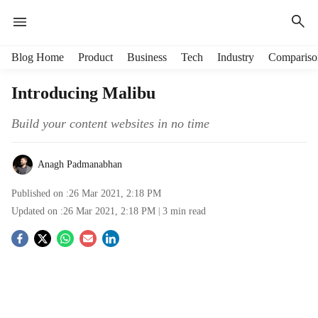
H
Blog Home
Product
Business
Tech
Industry
Compariso
e
a
Introducing Malibu
d
e
Build your content websites in no time
r
m
e
Anagh Padmanabhan
n
Published on :
26 Mar 2021, 2:18 PM
u
i
Updated on :
26 Mar 2021, 2:18 PM
3
min read
t
S
e
m
o
s
c