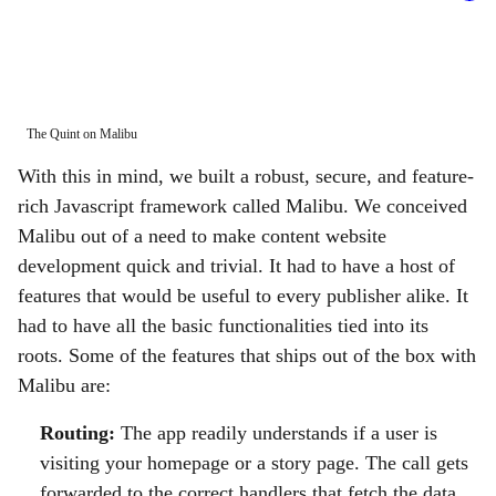
The Quint on Malibu
Prot
With this in mind, we built a robust, secure, and feature-
rich Javascript framework called Malibu. We conceived
Malibu out of a need to make content website
development quick and trivial. It had to have a host of
features that would be useful to every publisher alike. It
had to have all the basic functionalities tied into its
roots. Some of the features that ships out of the box with
Malibu are:
Routing:
The app readily understands if a user is
visiting your homepage or a story page. The call gets
forwarded to the correct handlers that fetch the data