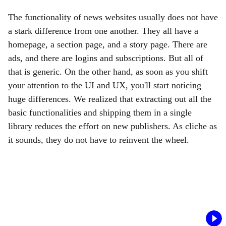
The functionality of news websites usually does not have
a stark difference from one another. They all have a
homepage, a section page, and a story page. There are
ads, and there are logins and subscriptions. But all of
that is generic. On the other hand, as soon as you shift
your attention to the UI and UX, you'll start noticing
huge differences. We realized that extracting out all the
basic functionalities and shipping them in a single
library reduces the effort on new publishers. As cliche as
it sounds, they do not have to reinvent the wheel.