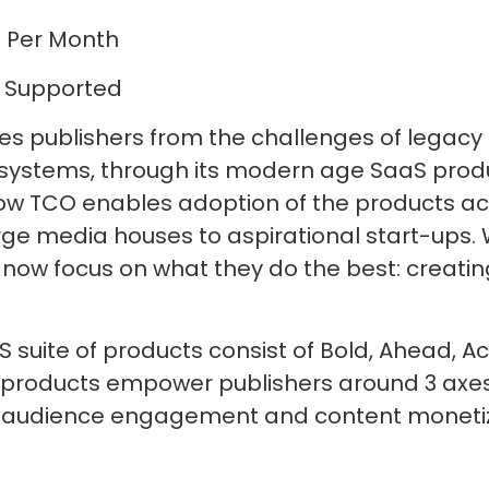
 Per Month
 Supported
ves publishers from the challenges of legacy
stems, through its modern age SaaS produc
y low TCO enables adoption of the products a
rge media houses to aspirational start-ups. 
 now focus on what they do the best: creatin
S suite of products consist of Bold, Ahead, 
 products empower publishers around 3 axes
udience engagement and content monetiz