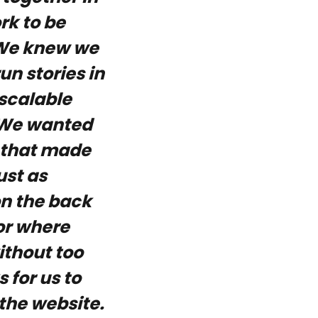
rk to be
. We knew we
n stories in
scalable
. We wanted
y that made
ust as
on the back
or where
ithout too
for us to
 the website.