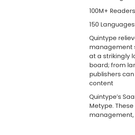
100M+ Readers
150 Languages
Quintype relie
management sy
at a strikingl
board; from la
publishers can
content
Quintype’s Saa
Metype. These
management, a