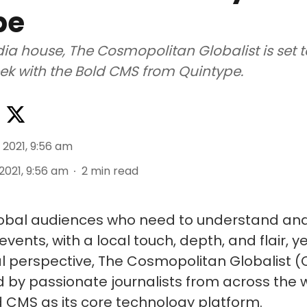
pe
a house, The Cosmopolitan Globalist is set t
eek with the Bold CMS from Quintype.
 2021, 9:56 am
 2021, 9:56 am
2
min read
lobal audiences who need to understand an
vents, with a local touch, depth, and flair, ye
al perspective, The Cosmopolitan Globalist (C
 by passionate journalists from across the w
d CMS as its core technology platform.