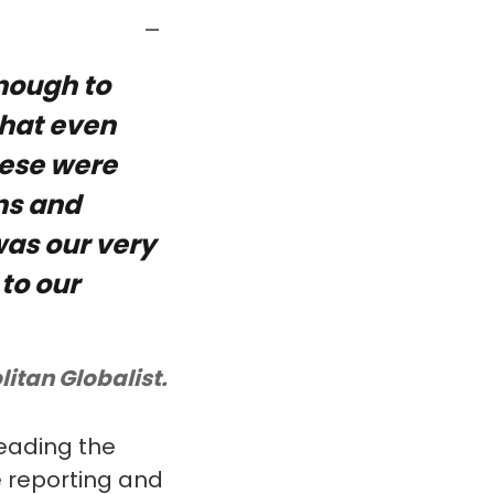
nough to
that even
These were
ns and
as our very
 to our
litan Globalist.
heading the
e reporting and