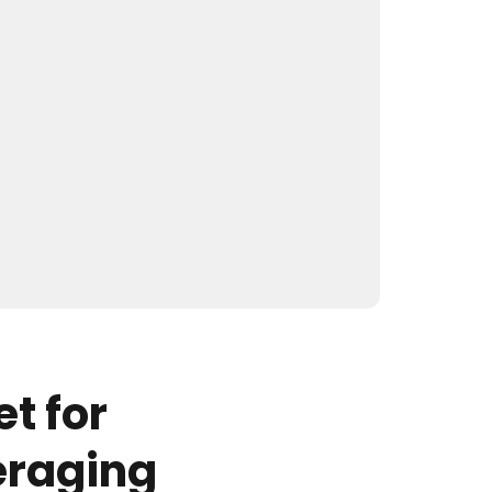
t for
eraging