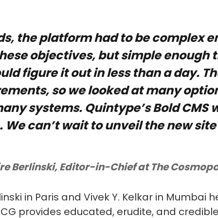
ds, the platform had to be complex e
these objectives, but simple enough 
uld figure it out in less than a day. 
rements, so we looked at many optio
ny systems. Quintype’s Bold CMS w
. We can’t wait to unveil the new site
re Berlinski, Editor-in-Chief at The Cosmopo
linski in Paris and Vivek Y. Kelkar in Mumbai 
, CG provides educated, erudite, and credibl