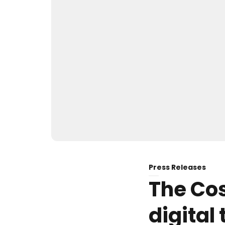
Press Releases
The Cos
digital