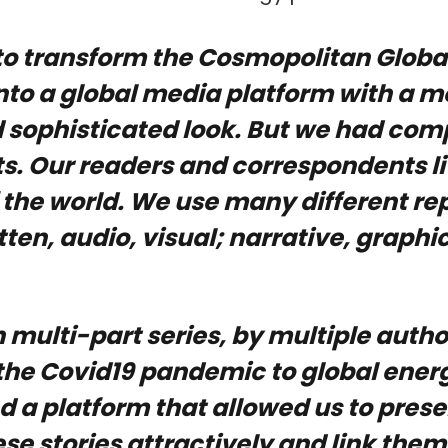
o transform the Cosmopolitan Global
nto a global media platform with a m
 sophisticated look. But we had com
. Our readers and correspondents li
 the world. We use many different re
ten, audio, visual; narrative, graphic,
 multi-part series, by multiple autho
the Covid19 pandemic to global energ
 a platform that allowed us to pres
hese stories attractively and link them