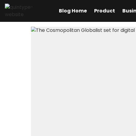
Blog Home
Product
Busi