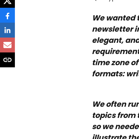
We wanted t
newsletter i
elegant, and
requirements
time zone of
formats: writ
We often run
topics from 
so we needed
illustrate t