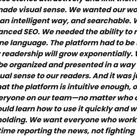
made visual sense. We wanted our wo
 an intelligent way, and searchable
ced SEO. We needed the ability to ru
ne language. The platform had to be 
 readership will grow exponentially
to be organized and presented in a wa
sual sense to our readers. And it was j
at the platform is intuitive enough, 
veryone on our team—no matter who 
uld learn how to use it quickly and w
lding. We want everyone who works 
time reporting the news, not fighting