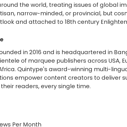
round the world, treating issues of global impo
artisan, narrow-minded, or provincial, but co
outlook and attached to 18th century Enlighte
pe
ounded in 2016 and is headquartered in Bang
clientele of marquee publishers across USA, E
Africa. Quintype's award-winning multi-lingual,
utions empower content creators to deliver s
their readers, every single time.
ews Per Month