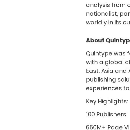
analysis from a
nationalist, p
worldly in its 
About Quinty
Quintype was f
with a global 
East, Asia and 
publishing sol
experiences to 
Key Highlights:
100 Publishers
650M+ Page Vi