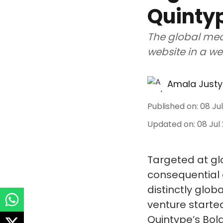
Quinty
The global medi
website in a w
Amala Justy
Published on
:
08 Jul
Updated on
:
08 Jul
Targeted at g
consequential e
distinctly glob
venture started
Quintype’s Bol