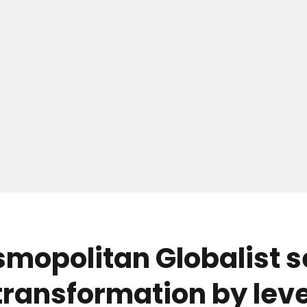
mopolitan Globalist se
 transformation by lev