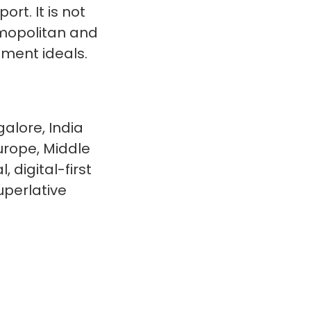
rt. It is not
smopolitan and
nment ideals.
alore, India
urope, Middle
 digital-first
uperlative