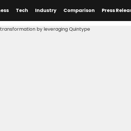
ness
Tech
Industry
Comparison
Press Relea