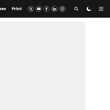
ses
Print