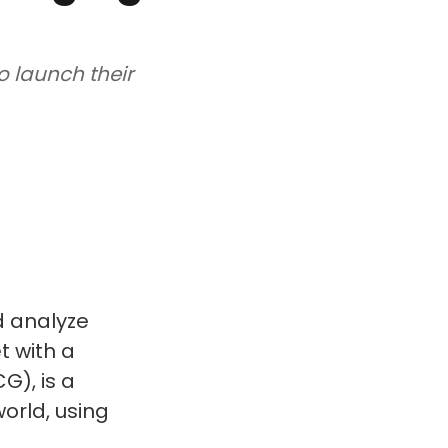
o launch their
d analyze
t with a
G), is a
orld, using