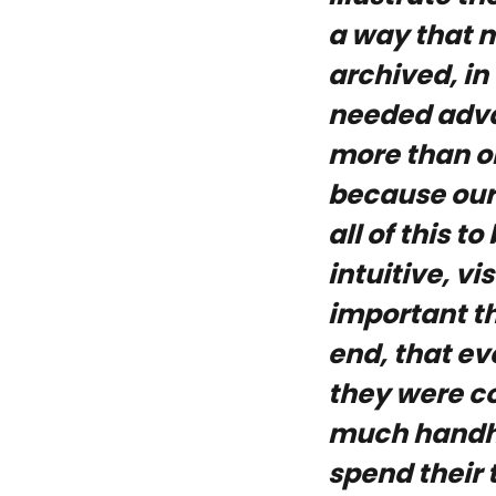
a way that 
archived, in
needed advan
more than o
because our
all of this 
intuitive, vi
important th
end, that e
they were co
much handho
spend their 