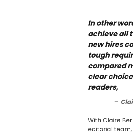
In other wor
achieve all 
new hires co
tough requi
compared ma
clear choice
readers,
Clai
With Claire Ber
editorial team