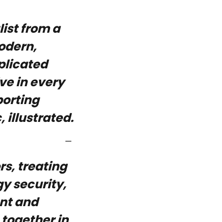
ist from a
odern,
plicated
ve in every
porting
 illustrated.
rs, treating
y security,
ent and
 together in