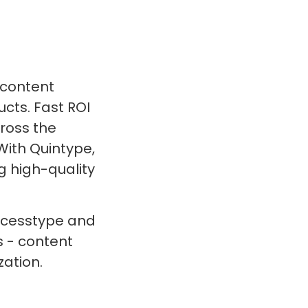
 content
ts. Fast ROI
cross the
With Quintype,
g high-quality
Accesstype and
 - content
ation.