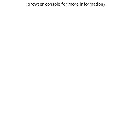
browser console for more information).