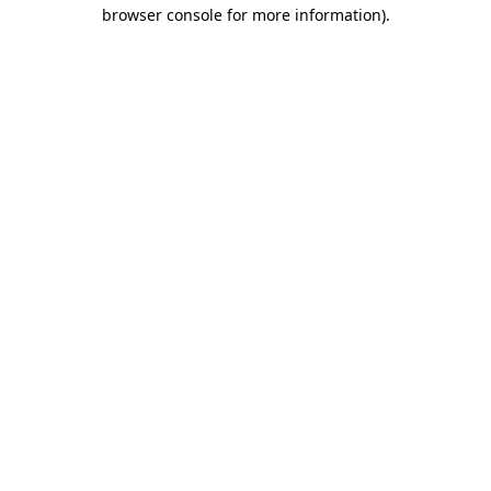
browser console for more information).