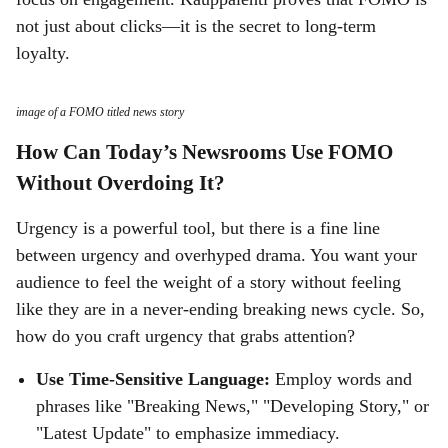
not just about clicks—it is the secret to long-term
loyalty.
image of a FOMO titled news story
How Can Today’s Newsrooms Use FOMO
Without Overdoing It?
Urgency is a powerful tool, but there is a fine line
between urgency and overhyped drama. You want your
audience to feel the weight of a story without feeling
like they are in a never-ending breaking news cycle. So,
how do you craft urgency that grabs attention?
Use Time-Sensitive Language:
Employ words and
phrases like "Breaking News," "Developing Story," or
"Latest Update" to emphasize immediacy.