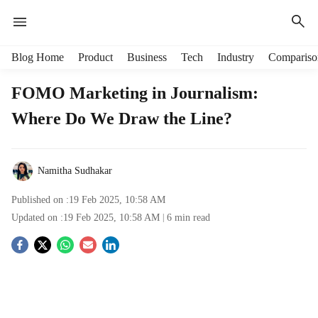
H
Blog Home
Product
Business
Tech
Industry
Compariso
e
a
FOMO Marketing in Journalism:
d
Where Do We Draw the Line?
e
r
m
e
Namitha Sudhakar
n
u
Published on :
19 Feb 2025, 10:58 AM
i
Updated on :
19 Feb 2025, 10:58 AM
6
min read
t
e
S
m
s
o
c