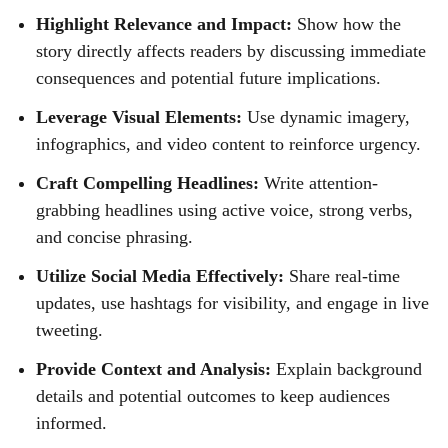
Highlight Relevance and Impact:
Show how the
story directly affects readers by discussing immediate
consequences and potential future implications.
Leverage Visual Elements:
Use dynamic imagery,
infographics, and video content to reinforce urgency.
Craft Compelling Headlines:
Write attention-
grabbing headlines using active voice, strong verbs,
and concise phrasing.
Utilize Social Media Effectively:
Share real-time
updates, use hashtags for visibility, and engage in live
tweeting.
Provide Context and Analysis:
Explain background
details and potential outcomes to keep audiences
informed.