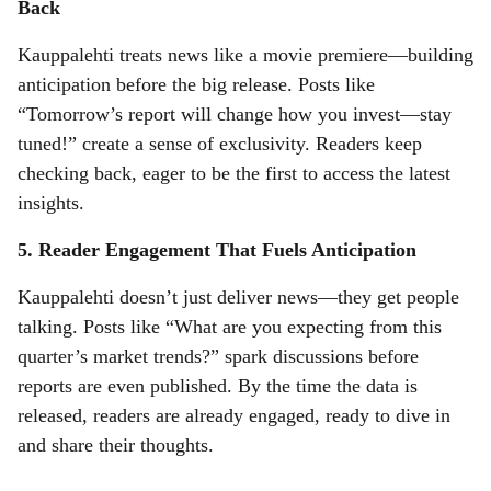
Back
Kauppalehti treats news like a movie premiere—building
anticipation before the big release. Posts like
“Tomorrow’s report will change how you invest—stay
tuned!” create a sense of exclusivity. Readers keep
checking back, eager to be the first to access the latest
insights.
5. Reader Engagement That Fuels Anticipation
Kauppalehti doesn’t just deliver news—they get people
talking. Posts like “What are you expecting from this
quarter’s market trends?” spark discussions before
reports are even published. By the time the data is
released, readers are already engaged, ready to dive in
and share their thoughts.