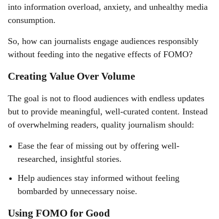
into information overload, anxiety, and unhealthy media
consumption.
So, how can journalists engage audiences responsibly
without feeding into the negative effects of FOMO?
Creating Value Over Volume
The goal is not to flood audiences with endless updates
but to provide meaningful, well-curated content. Instead
of overwhelming readers, quality journalism should:
Ease the fear of missing out by offering well-
researched, insightful stories.
Help audiences stay informed without feeling
bombarded by unnecessary noise.
Using FOMO for Good