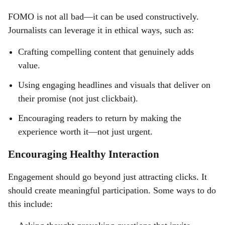
FOMO is not all bad—it can be used constructively.
Journalists can leverage it in ethical ways, such as:
Crafting compelling content that genuinely adds
value.
Using engaging headlines and visuals that deliver on
their promise (not just clickbait).
Encouraging readers to return by making the
experience worth it—not just urgent.
Encouraging Healthy Interaction
Engagement should go beyond just attracting clicks. It
should create meaningful participation. Some ways to do
this include: