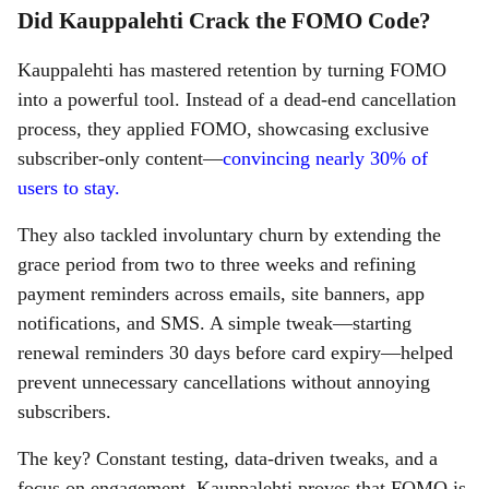
Did Kauppalehti Crack the FOMO Code?
Kauppalehti has mastered retention by turning FOMO
into a powerful tool. Instead of a dead-end cancellation
process, they applied FOMO, showcasing exclusive
subscriber-only content—
convincing nearly 30% of
users to stay.
They also tackled involuntary churn by extending the
grace period from two to three weeks and refining
payment reminders across emails, site banners, app
notifications, and SMS. A simple tweak—starting
renewal reminders 30 days before card expiry—helped
prevent unnecessary cancellations without annoying
subscribers.
The key? Constant testing, data-driven tweaks, and a
focus on engagement. Kauppalehti proves that FOMO is