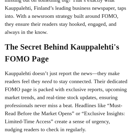
missing out on something big? That’s exactly what
Kauppalehti, Finland’s leading business newspaper, taps
into. With a newsroom strategy built around FOMO,
they ensure their readers stay hooked, engaged, and
always in the know.
The Secret Behind Kauppalehti's
FOMO Page
Kauppalehti doesn’t just report the news—they make
readers feel they
need
to stay connected. Their dedicated
FOMO page is packed with exclusive reports, upcoming
market trends, and real-time stock updates, ensuring
professionals never miss a beat. Headlines like “Must-
Read Before the Market Opens” or “Exclusive Insights:
Limited-Time Access” create a sense of urgency,
nudging readers to check in regularly.