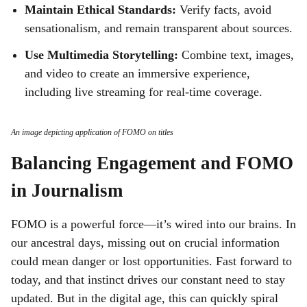
Maintain Ethical Standards:
Verify facts, avoid
sensationalism, and remain transparent about sources.
Use Multimedia Storytelling:
Combine text, images,
and video to create an immersive experience,
including live streaming for real-time coverage.
An image depicting application of FOMO on titles
Balancing Engagement and FOMO
in Journalism
FOMO is a powerful force—it’s wired into our brains. In
our ancestral days, missing out on crucial information
could mean danger or lost opportunities. Fast forward to
today, and that instinct drives our constant need to stay
updated. But in the digital age, this can quickly spiral