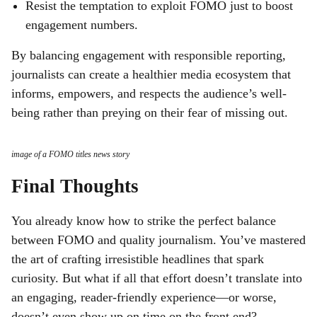
Resist the temptation to exploit FOMO just to boost
engagement numbers.
By balancing engagement with responsible reporting,
journalists can create a healthier media ecosystem that
informs, empowers, and respects the audience’s well-
being rather than preying on their fear of missing out.
image of a FOMO titles news story
Final Thoughts
You already know how to strike the perfect balance
between FOMO and quality journalism. You’ve mastered
the art of crafting irresistible headlines that spark
curiosity. But what if all that effort doesn’t translate into
an engaging, reader-friendly experience—or worse,
doesn’t even show up on time on the front end?