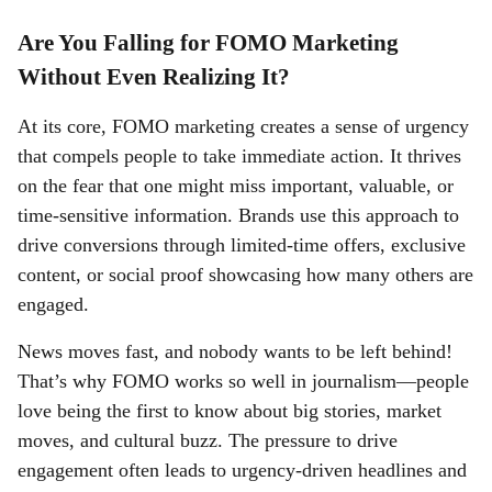
Are You Falling for FOMO Marketing
Without Even Realizing It?
At its core, FOMO marketing creates a sense of urgency
that compels people to take immediate action. It thrives
on the fear that one might miss important, valuable, or
time-sensitive information. Brands use this approach to
drive conversions through limited-time offers, exclusive
content, or social proof showcasing how many others are
engaged.
News moves fast, and nobody wants to be left behind!
That’s why FOMO works so well in journalism—people
love being the first to know about big stories, market
moves, and cultural buzz. The pressure to drive
engagement often leads to urgency-driven headlines and