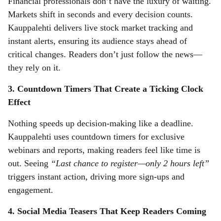
Financial professionals don’t have the luxury of waiting.
Markets shift in seconds and every decision counts.
Kauppalehti delivers live stock market tracking and
instant alerts, ensuring its audience stays ahead of
critical changes. Readers don’t just follow the news—
they rely on it.
3. Countdown Timers That Create a Ticking Clock
Effect
Nothing speeds up decision-making like a deadline.
Kauppalehti uses countdown timers for exclusive
webinars and reports, making readers feel like time is
out. Seeing
“Last chance to register—only 2 hours left”
triggers instant action, driving more sign-ups and
engagement.
4. Social Media Teasers That Keep Readers Coming