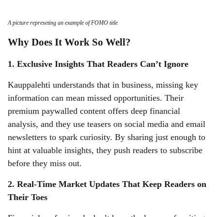
A picture represeting an example of FOMO title
Why Does It Work So Well?
1. Exclusive Insights That Readers Can’t Ignore
Kauppalehti understands that in business, missing key
information can mean missed opportunities. Their
premium paywalled content offers deep financial
analysis, and they use teasers on social media and email
newsletters to spark curiosity. By sharing just enough to
hint at valuable insights, they push readers to subscribe
before they miss out.
2. Real-Time Market Updates That Keep Readers on
Their Toes