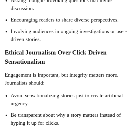
Asking thought-provoking questions that invite
discussion.
Encouraging readers to share diverse perspectives.
Involving audiences in ongoing investigations or user-
driven stories.
Ethical Journalism Over Click-Driven
Sensationalism
Engagement is important, but integrity matters more.
Journalists should:
Avoid sensationalizing stories just to create artificial
urgency.
Be transparent about why a story matters instead of
hyping it up for clicks.