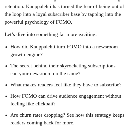
retention. Kauppalehti has turned the fear of being out of
the loop into a loyal subscriber base by tapping into the
powerful psychology of FOMO,
Let’s dive into something far more exciting:
How did Kauppalehti turn FOMO into a newsroom
growth engine?
The secret behind their skyrocketing subscriptions—
can your newsroom do the same?
What makes readers feel like they have to subscribe?
How FOMO can drive audience engagement without
feeling like clickbait?
Are churn rates dropping? See how this strategy keeps
readers coming back for more.