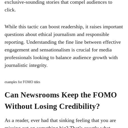
exclusive-sounding stories that compel audiences to
click.
While this tactic can boost readership, it raises important
questions about ethical journalism and responsible
reporting. Understanding the fine line between effective
engagement and sensationalism is crucial for media
professionals looking to balance audience growth with
journalistic integrity.
examples for FOMO titles
Can Newsrooms Keep the FOMO
Without Losing Credibility?
As a reader, ever had that sinking feeling that you are