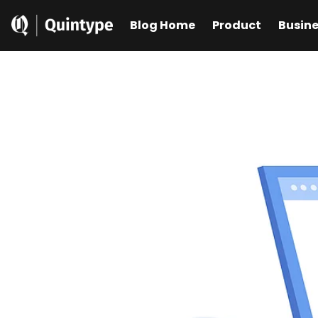
Blog Home
Product
Busin