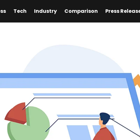
ess
Tech
Industry
Comparison
Press Releas