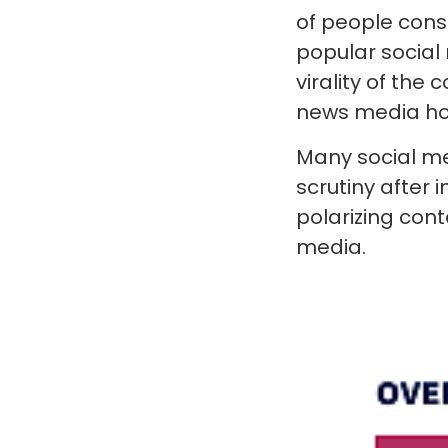
of people con
popular social
virality of the 
news media hou
Many social me
scrutiny after 
polarizing cont
media.