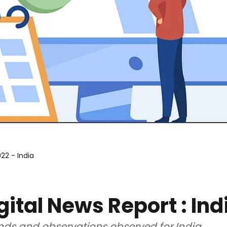
22 - India
gital News Report : Ind
ends and observations observed for India.