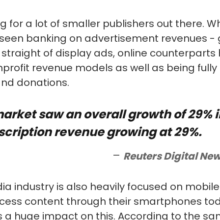
ng for a lot of smaller publishers out there. W
 seen banking on advertisement revenues - g
 straight of display ads, online counterpart
profit revenue models as well as being fully
and donations.
market saw an overall growth of 29% i
scription revenue growing at 29%.
Reuters Digital New
a industry is also heavily focused on mobile
cess content through their smartphones tod
 a huge impact on this. According to the sa