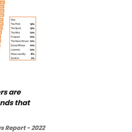
rs are
ands that
s Report - 2022