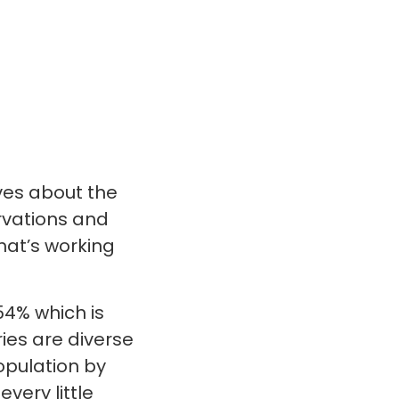
ves about the
ervations and
what’s working
54% which is
ies are diverse
opulation by
very little