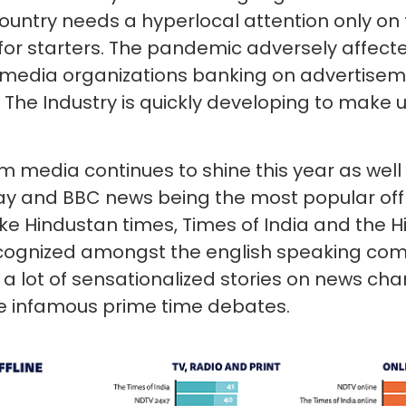
 country needs a hyperlocal attention only on 
 for starters. The pandemic adversely affect
o media organizations banking on advertise
. The Industry is quickly developing to make u
 media continues to shine this year as well
day and BBC news being the most popular off
like Hindustan times, Times of India and the 
ecognized amongst the english speaking com
 lot of sensationalized stories on news cha
he infamous prime time debates.