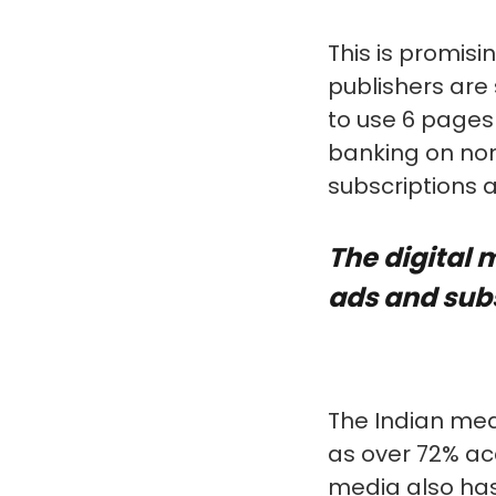
This is promisi
publishers are
to use 6 pages
banking on non
subscriptions 
The digital 
ads and sub
The Indian medi
as over 72% ac
media also has