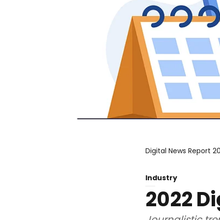
Digital News Report 20
Industry
2022 Di
Journalistic tr