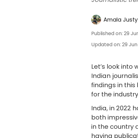
Amala Justy
Published on
:
29 Ju
Updated on
:
29 Jun
Let’s look int
Indian journali
findings in thi
for the industry
India, in 2022 
both impressiv
in the country 
having publicat