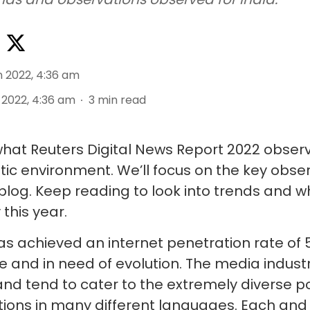
n 2022, 4:36 am
 2022, 4:36 am
3
min read
o what Reuters Digital News Report 2022 obser
stic environment. We’ll focus on the key obs
s blog. Keep reading to look into trends and 
 this year.
has achieved an internet penetration rate of 
e and in need of evolution. The media industr
and tend to cater to the extremely diverse p
ions in many different languages. Each and e