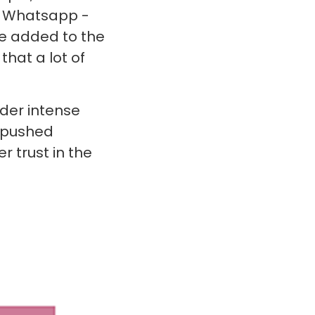
h Whatsapp -
ve added to the
that a lot of
der intense
d pushed
r trust in the