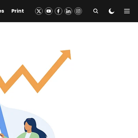
es
Print