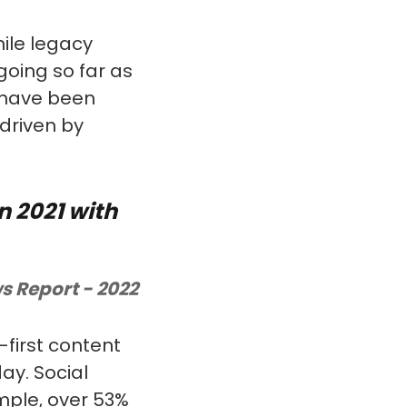
hile legacy
oing so far as
s have been
 driven by
n 2021 with
s Report - 2022
-first content
ay. Social
mple, over 53%