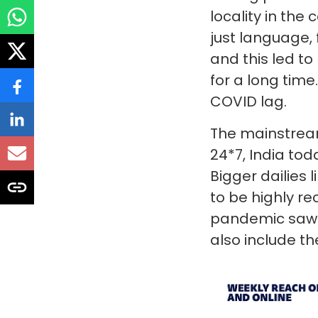
locality in the
just language,
and this led t
for a long time
COVID lag.
The mainstream
24*7, India to
Bigger dailies 
to be highly r
pandemic saw a
also include t