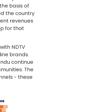
the basis of
ed the country
ment revenues
p for that
 with NDTV
line brands.
Hindu continue
munities. The
nnels - these