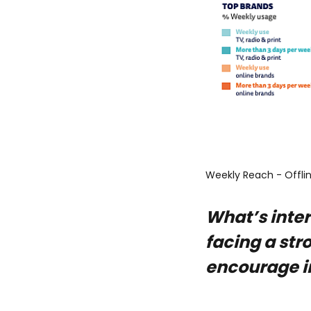
Weekly Reach - Offli
What’s inter
facing a str
encourage i