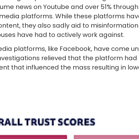
sume news on Youtube and over 51% throug
 media platforms. While these platforms ha
content, they also sadly aid to misinformation 
ses have had to actively work against.
dia platforms, like Facebook, have come un
investigations relieved that the platform ha
ent that influenced the mass resulting in lowe