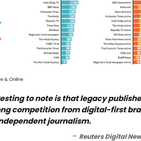
ne & Online
esting to note is that legacy publishe
ong competition from digital-first br
ndependent journalism.
Reuters Digital New