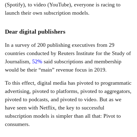
(Spotify), to video (YouTube), everyone is racing to
launch their own subscription models.
Dear digital publishers
In a survey of 200 publishing executives from 29
countries conducted by Reuters Institute for the Study of
Journalism,
52%
said subscriptions and membership
would be their “main” revenue focus in 2019.
To this effect, digital media has pivoted to programmatic
advertising, pivoted to platforms, pivoted to aggregators,
pivoted to podcasts, and pivoted to video. But as we
have seen with Netflix, the key to successful
subscription models is simpler than all that: Pivot to
consumers.