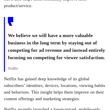
product/service.
We believe we will have a more valuable
business in the long term by staying out of
competing for ad revenue and instead entirely
focusing on competing for viewer satisfaction.
Netflix
Netflix has gained deep knowledge of its global
subscribers’ identities, devices, locations, viewing habits
and behaviors. This insight helps them improve on their
content offerings and marketing strategies.
Netflix recently launched a lower-priced, mobile-only