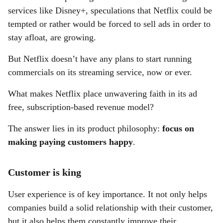
services like Disney+, speculations that Netflix could be
tempted or rather would be forced to sell ads in order to
stay afloat, are growing.
But Netflix doesn’t have any plans to start running
commercials on its streaming service, now or ever.
What makes Netflix place unwavering faith in its ad
free, subscription-based revenue model?
The answer lies in its product philosophy:
focus on
making paying customers happy
.
Customer is king
User experience is of key importance. It not only helps
companies build a solid relationship with their customer,
but it also helps them constantly improve their