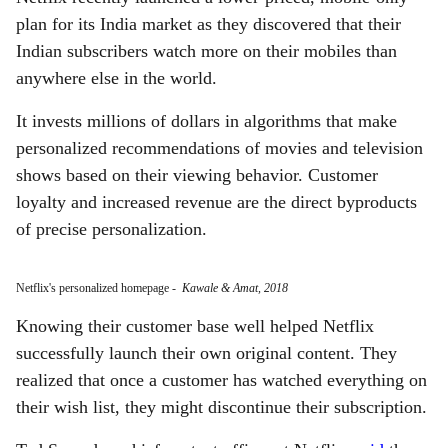
plan for its India market as they discovered that their
Indian subscribers watch more on their mobiles than
anywhere else in the world.
It invests millions of dollars in algorithms that make
personalized recommendations of movies and television
shows based on their viewing behavior. Customer
loyalty and increased revenue are the direct byproducts
of precise personalization.
Netflix's personalized homepage
-
Kawale & Amat, 2018
Knowing their customer base well helped Netflix
successfully launch their own original content. They
realized that once a customer has watched everything on
their wish list, they might discontinue their subscription.