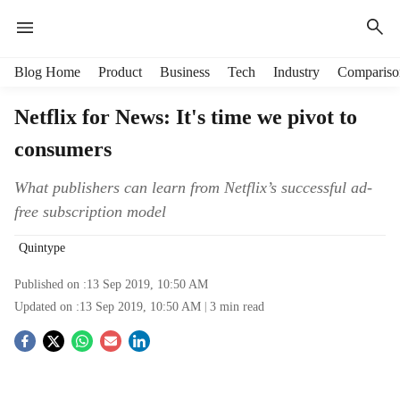
H
Blog Home
Product
Business
Tech
Industry
Compariso
e
a
Netflix for News: It's time we pivot to
d
consumers
e
r
m
What publishers can learn from Netflix’s successful ad-
e
free subscription model
n
u
Quintype
i
t
Published on :
13 Sep 2019, 10:50 AM
e
Updated on :
13 Sep 2019, 10:50 AM
3
min read
m
S
s
o