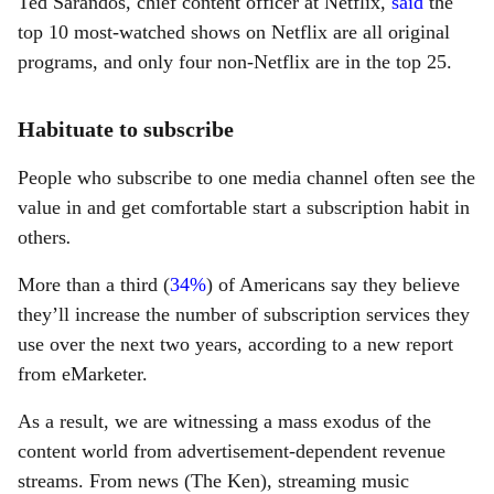
Ted Sarandos, chief content officer at Netflix,
said
the
top 10 most-watched shows on Netflix are all original
programs, and only four non-Netflix are in the top 25.
Habituate to subscribe
People who subscribe to one media channel often see the
value in and get comfortable start a subscription habit in
others
.
More than a third (
34%
) of Americans say they believe
they’ll increase the number of subscription services they
use over the next two years, according to a new report
from eMarketer.
As a result, we are witnessing a mass exodus of the
content world from advertisement-dependent revenue
streams. From news (The Ken), streaming music