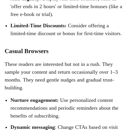
'offer ends in 2 hours' or limited-time bonuses (like a
free e-book or trial).
Limited-Time Discounts:
Consider offering a
limited-time discount or bonus for first-time visitors.
Casual Browsers
These readers are interested but not in a rush. They
sample your content and return occasionally over 1–3
months. They need gentle nudges and gradual trust-
building.
Nurture engagement:
Use personalized content
recommendations and periodic reminders about the
benefits of subscribing.
Dynamic messaging
: Change CTAs based on visit