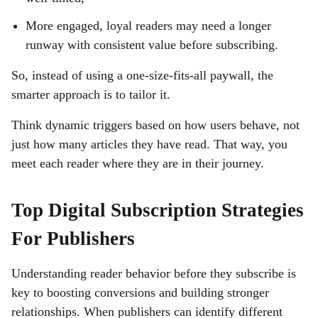
More engaged, loyal readers may need a longer
runway with consistent value before subscribing.
So, instead of using a one-size-fits-all paywall, the
smarter approach is to tailor it.
Think dynamic triggers based on how users behave, not
just how many articles they have read. That way, you
meet each reader where they are in their journey.
Top Digital Subscription Strategies
For Publishers
Understanding reader behavior before they subscribe is
key to boosting conversions and building stronger
relationships. When publishers can identify different