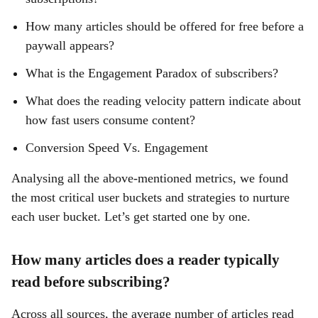
How many articles should be offered for free before a
paywall appears?
What is the Engagement Paradox of subscribers?
What does the reading velocity pattern indicate about
how fast users consume content?
Conversion Speed Vs. Engagement
Analysing all the above-mentioned metrics, we found
the most critical user buckets and strategies to nurture
each user bucket. Let’s get started one by one.
How many articles does a reader typically
read before subscribing?
Across all sources, the average number of articles read