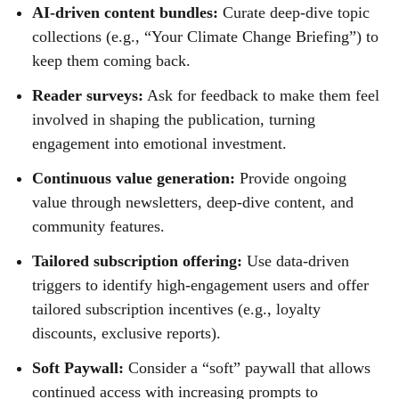
AI-driven content bundles:
Curate deep-dive topic
collections (e.g., “Your Climate Change Briefing”) to
keep them coming back.
Reader surveys:
Ask for feedback to make them feel
involved in shaping the publication, turning
engagement into emotional investment.
Continuous value generation:
Provide ongoing
value through newsletters, deep-dive content, and
community features.
Tailored subscription offering:
Use data-driven
triggers to identify high-engagement users and offer
tailored subscription incentives (e.g., loyalty
discounts, exclusive reports).
Soft Paywall:
Consider a “soft” paywall that allows
continued access with increasing prompts to