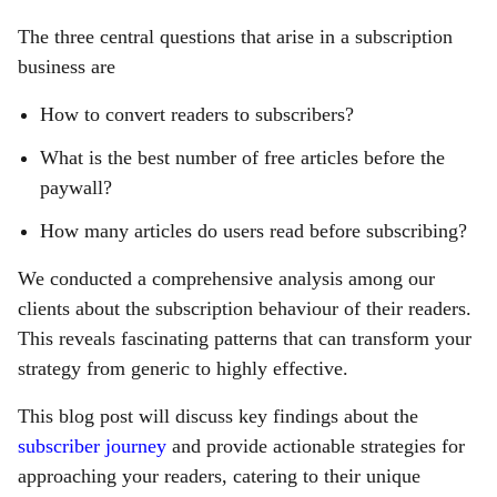
The three central questions that arise in a subscription
business are
How to convert readers to subscribers?
What is the best number of free articles before the
paywall?
How many articles do users read before subscribing?
We conducted a comprehensive analysis among our
clients about the subscription behaviour of their readers.
This reveals fascinating patterns that can transform your
strategy from generic to highly effective.
This blog post will discuss key findings about the
subscriber journey
and provide actionable strategies for
approaching your readers, catering to their unique