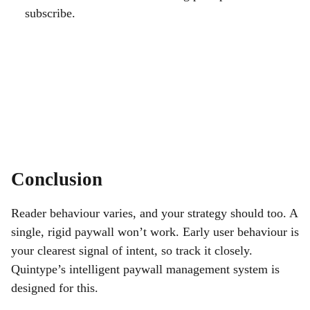
subscribe.
Conclusion
Reader behaviour varies, and your strategy should too. A
single, rigid paywall won’t work. Early user behaviour is
your clearest signal of intent, so track it closely.
Quintype’s intelligent paywall management system is
designed for this.