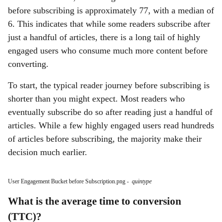
before subscribing is approximately 77, with a median of
6. This indicates that while some readers subscribe after
just a handful of articles, there is a long tail of highly
engaged users who consume much more content before
converting.
To start, the typical reader journey before subscribing is
shorter than you might expect. Most readers who
eventually subscribe do so after reading just a handful of
articles. While a few highly engaged users read hundreds
of articles before subscribing, the majority make their
decision much earlier.
User Engagement Bucket before Subscription.png
-
quintype
What is the average time to conversion
(TTC)?