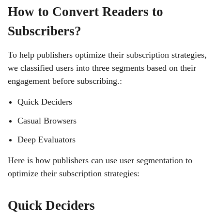
How to Convert Readers to
Subscribers?
To help publishers optimize their subscription strategies,
we classified users into three segments based on their
engagement before subscribing.:
Quick Deciders
Casual Browsers
Deep Evaluators
Here is how publishers can use user segmentation to
optimize their subscription strategies:
Quick Deciders