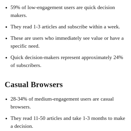
59% of low-engagement users are quick decision
makers.
They read 1-3 articles and subscribe within a week.
These are users who immediately see value or have a
specific need.
Quick decision-makers represent approximately 24%
of subscribers.
Casual Browsers
28-34% of medium-engagement users are casual
browsers.
They read 11-50 articles and take 1-3 months to make
a decision.