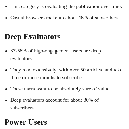
This category is evaluating the publication over time.
Casual browsers make up about 46% of subscribers.
Deep Evaluators
37-58% of high-engagement users are deep
evaluators.
They read extensively, with over 50 articles, and take
three or more months to subscribe.
These users want to be absolutely sure of value.
Deep evaluators account for about 30% of
subscribers.
Power Users