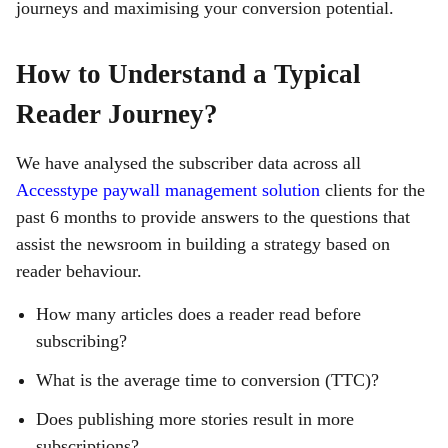
journeys and maximising your conversion potential.
How to Understand a Typical
Reader Journey?
We have analysed the subscriber data across all
Accesstype paywall management solution
clients for the
past 6 months to provide answers to the questions that
assist the newsroom in building a strategy based on
reader behaviour.
How many articles does a reader read before
subscribing?
What is the average time to conversion (TTC)?
Does publishing more stories result in more
subscriptions?