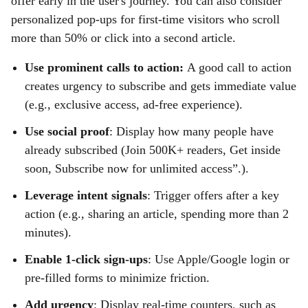
offer early in the user's journey. You can also consider
personalized pop-ups for first-time visitors who scroll
more than 50% or click into a second article.
Use prominent calls to action:
A good call to action
creates urgency to subscribe and gets immediate value
(e.g., exclusive access, ad-free experience).
Use social proof
: Display how many people have
already subscribed (Join 500K+ readers, Get inside
soon, Subscribe now for unlimited access”.).
Leverage intent signals
: Trigger offers after a key
action (e.g., sharing an article, spending more than 2
minutes).
Enable 1-click sign-ups
: Use Apple/Google login or
pre-filled forms to minimize friction.
Add urgency
: Display real-time counters, such as