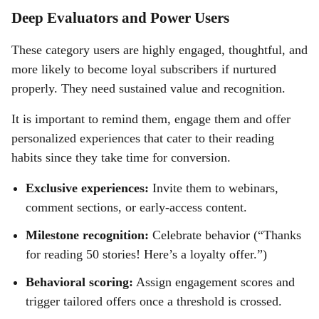
Deep Evaluators and Power Users
These category users are highly engaged, thoughtful, and
more likely to become loyal subscribers if nurtured
properly. They need sustained value and recognition.
It is important to remind them, engage them and offer
personalized experiences that cater to their reading
habits since they take time for conversion.
Exclusive experiences:
Invite them to webinars,
comment sections, or early-access content.
Milestone recognition:
Celebrate behavior (“Thanks
for reading 50 stories! Here’s a loyalty offer.”)
Behavioral scoring:
Assign engagement scores and
trigger tailored offers once a threshold is crossed.