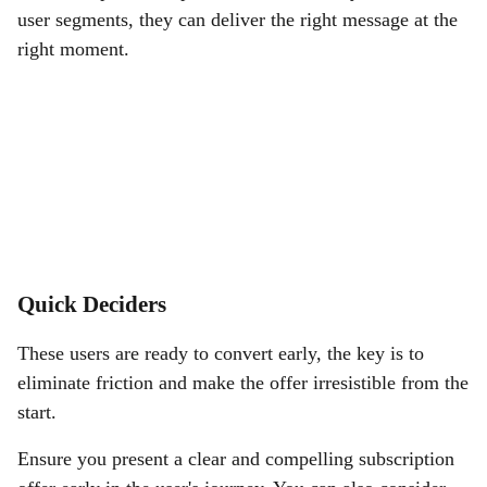
user segments, they can deliver the right message at the
right moment.
Quick Deciders
These users are ready to convert early, the key is to
eliminate friction and make the offer irresistible from the
start.
Ensure you present a clear and compelling subscription