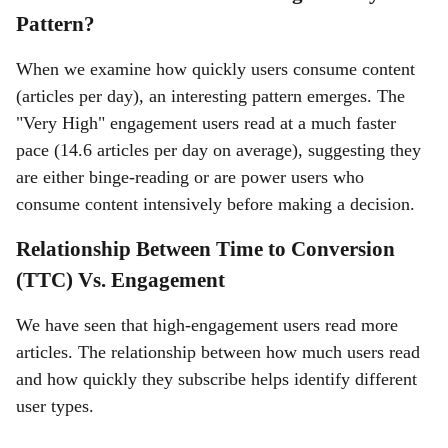
Pattern?
When we examine how quickly users consume content
(articles per day), an interesting pattern emerges. The
"Very High" engagement users read at a much faster
pace (14.6 articles per day on average), suggesting they
are either binge-reading or are power users who
consume content intensively before making a decision.
Relationship Between Time to Conversion
(TTC) Vs. Engagement
We have seen that high-engagement users read more
articles. The relationship between how much users read
and how quickly they subscribe helps identify different
user types.