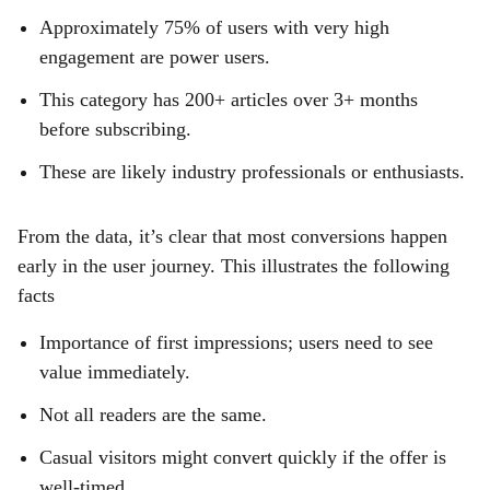
Approximately 75% of users with very high
engagement are power users.
This category has 200+ articles over 3+ months
before subscribing.
These are likely industry professionals or enthusiasts.
From the data, it’s clear that most conversions happen
early in the user journey. This illustrates the following
facts
Importance of first impressions; users need to see
value immediately.
Not all readers are the same.
Casual visitors might convert quickly if the offer is
well-timed,