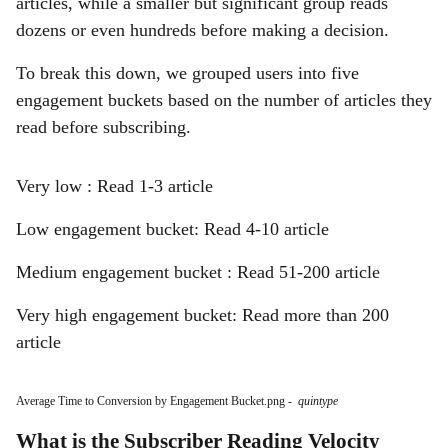
articles, while a smaller but significant group reads
dozens or even hundreds before making a decision.
To break this down, we grouped users into five
engagement buckets based on the number of articles they
read before subscribing.
Very low : Read 1-3 article
Low engagement bucket: Read 4-10 article
Medium engagement bucket : Read 51-200 article
Very high engagement bucket: Read more than 200
article
Average Time to Conversion by Engagement Bucket.png
-
quintype
What is the Subscriber Reading Velocity