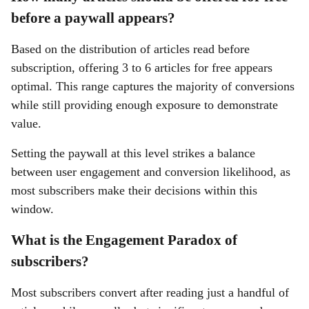
before a paywall appears?
Based on the distribution of articles read before
subscription, offering 3 to 6 articles for free appears
optimal. This range captures the majority of conversions
while still providing enough exposure to demonstrate
value.
Setting the paywall at this level strikes a balance
between user engagement and conversion likelihood, as
most subscribers make their decisions within this
window.
What is the Engagement Paradox of
subscribers?
Most subscribers convert after reading just a handful of