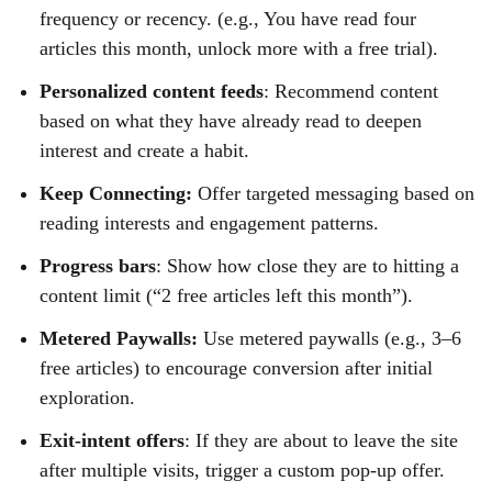
frequency or recency. (e.g., You have read four
articles this month, unlock more with a free trial).
Personalized content feeds
: Recommend content
based on what they have already read to deepen
interest and create a habit.
Keep Connecting:
Offer targeted messaging based on
reading interests and engagement patterns.
Progress bars
: Show how close they are to hitting a
content limit (“2 free articles left this month”).
Metered Paywalls:
Use metered paywalls (e.g., 3–6
free articles) to encourage conversion after initial
exploration.
Exit-intent offers
: If they are about to leave the site
after multiple visits, trigger a custom pop-up offer.