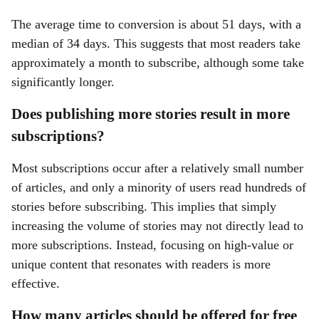
The average time to conversion is about 51 days, with a
median of 34 days. This suggests that most readers take
approximately a month to subscribe, although some take
significantly longer.
Does publishing more stories result in more
subscriptions?
Most subscriptions occur after a relatively small number
of articles, and only a minority of users read hundreds of
stories before subscribing. This implies that simply
increasing the volume of stories may not directly lead to
more subscriptions. Instead, focusing on high-value or
unique content that resonates with readers is more
effective.
How many articles should be offered for free