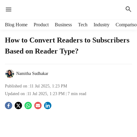
H
Blog Home
Product
Business
Tech
Industry
Compariso
e
a
How to Convert Readers to Subscribers
d
Based on Reader Type?
e
r
m
e
Namitha Sudhakar
n
u
Published on :
11 Jul 2025, 1:23 PM
i
Updated on :
11 Jul 2025, 1:23 PM
7
min read
t
e
S
m
s
o
c