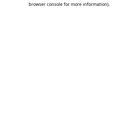
browser console for more information).