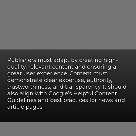
Publishers must adapt by creating high-
quality, relevant content and ensuring a
great user experience. Content must
demonstrate clear expertise, authority,
trustworthiness, and transparency. It should
also align with Google’s Helpful Content
Guidelines and best practices for news and
article pages.