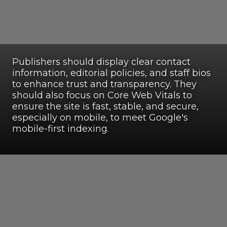
Publishers should display clear contact
information, editorial policies, and staff bios
to enhance trust and transparency. They
should also focus on Core Web Vitals to
ensure the site is fast, stable, and secure,
especially on mobile, to meet Google's
mobile-first indexing.