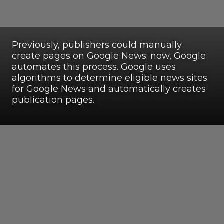
Previously, publishers could manually
create pages on Google News; now, Google
automates this process. Google uses
algorithms to determine eligible news sites
for Google News and automatically creates
publication pages.