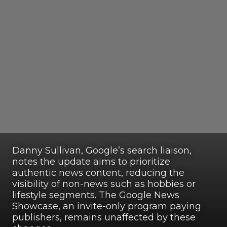
Danny Sullivan, Google’s search liaison,
notes the update aims to prioritize
authentic news content, reducing the
visibility of non-news such as hobbies or
lifestyle segments. The Google News
Showcase, an invite-only program paying
publishers, remains unaffected by these